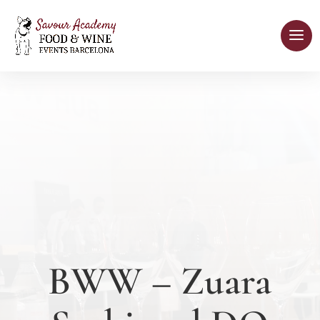
BWW – Zuara