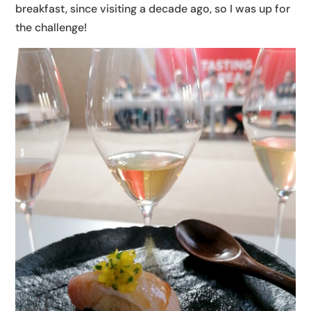
breakfast, since visiting a decade ago, so I was up for
the challenge!