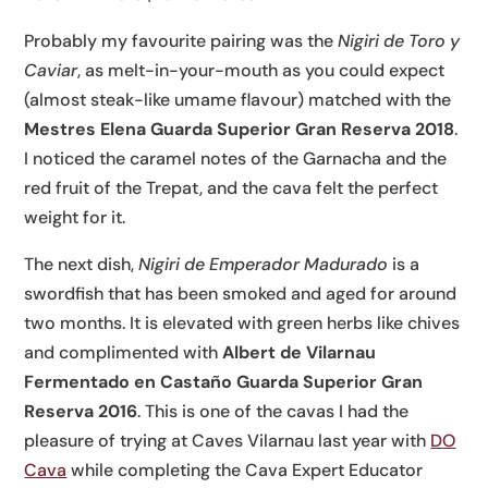
Probably my favourite pairing was the
Nigiri de Toro y
Caviar
, as melt-in-your-mouth as you could expect
(almost steak-like umame flavour) matched with the
Mestres Elena Guarda Superior Gran Reserva 2018
.
I noticed the caramel notes of the Garnacha and the
red fruit of the Trepat, and the cava felt the perfect
weight for it.
The next dish,
Nigiri de Emperador Madurado
is a
swordfish that has been smoked and aged for around
two months. It is elevated with green herbs like chives
and complimented with
Albert de Vilarnau
Fermentado en Castaño Guarda Superior Gran
Reserva 2016
. This is one of the cavas I had the
pleasure of trying at Caves Vilarnau last year with
DO
Cava
while completing the Cava Expert Educator