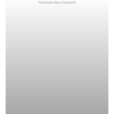
Futomaki Atun Hamachi