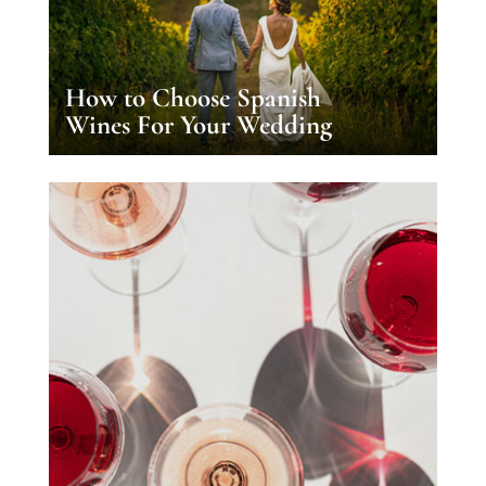
How to Choose Spanish
Wines For Your Wedding