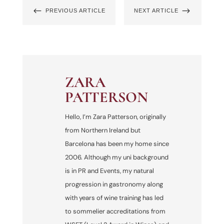
#
$
PREVIOUS ARTICLE
NEXT ARTICLE
ZARA
PATTERSON
Hello, I’m Zara Patterson, originally
from Northern Ireland but
Barcelona has been my home since
2006. Although my uni background
is in PR and Events, my natural
progression in gastronomy along
with years of wine training has led
to sommelier accreditations from