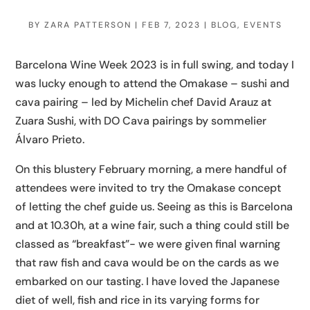
BY
ZARA PATTERSON
|
FEB 7, 2023
|
BLOG
,
EVENTS
Barcelona Wine Week 2023 is in full swing, and today I
was lucky enough to attend the Omakase – sushi and
cava pairing – led by Michelin chef David Arauz at
Zuara Sushi, with DO Cava pairings by sommelier
Álvaro Prieto.
On this blustery February morning, a mere handful of
attendees were invited to try the Omakase concept
of letting the chef guide us. Seeing as this is Barcelona
and at 10.30h, at a wine fair, such a thing could still be
classed as “breakfast”- we were given final warning
that raw fish and cava would be on the cards as we
embarked on our tasting. I have loved the Japanese
diet of well, fish and rice in its varying forms for