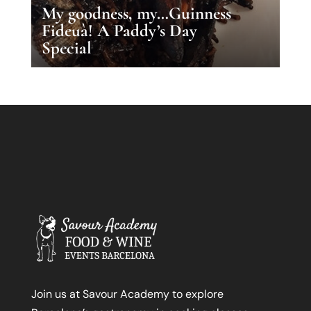
My goodness, my…Guinness
Fideuà! A Paddy’s Day
Special
Join us at Savour Academy to explore