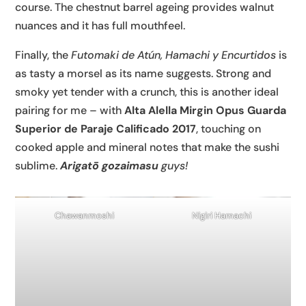
course. The chestnut barrel ageing provides walnut
nuances and it has full mouthfeel.
Finally, the
Futomaki de Atún, Hamachi y Encurtidos
is
as tasty a morsel as its name suggests. Strong and
smoky yet tender with a crunch, this is another ideal
pairing for me – with
Alta Alella Mirgin Opus Guarda
Superior de Paraje Calificado 2017
, touching on
cooked apple and mineral notes that make the sushi
sublime.
Arigatō gozaimasu
guys!
Chawanmoshi
Nigiri Hamachi