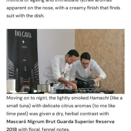
apparent on the nose, with a creamy finish that finds
suit with the dish.
Moving on to
nigiri
, the lightly smoked
Hamachi
(like a
small tuna) with delicate citrus aromas (to me like
lime peel) was given a dry, herbal contrast with
Mascaró Nigrum Brut Guarda Superior Reserva
2018
with floral, fennel notes.