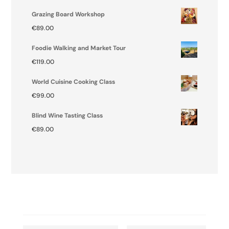
Grazing Board Workshop
€
89.00
Foodie Walking and Market Tour
€
119.00
World Cuisine Cooking Class
€
99.00
Blind Wine Tasting Class
€
89.00