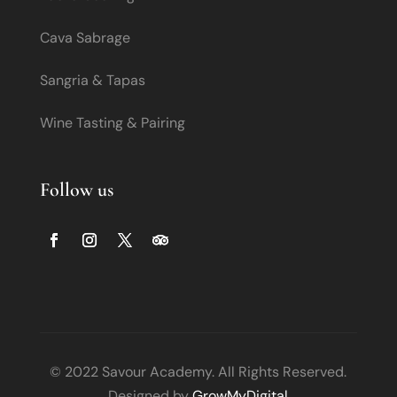
Cava Sabrage
Sangria & Tapas
Wine Tasting & Pairing
Follow us
© 2022 Savour Academy. All Rights Reserved.
Designed by
GrowMyDigital