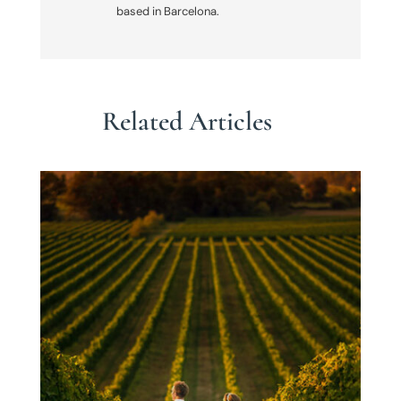
based in Barcelona.
Related Articles