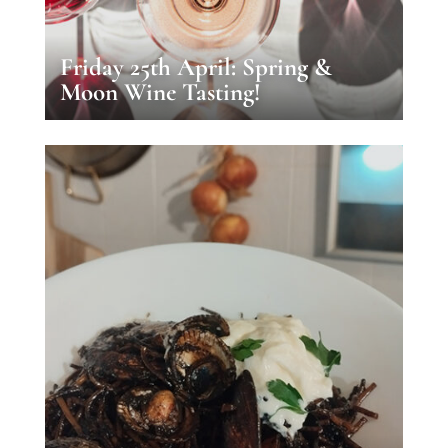
Friday 25th April: Spring &
Moon Wine Tasting!