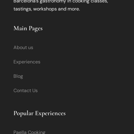
Barcelona’s gastronomy in cooking classes,
tastings, workshops and more.
Main Pages
About us
Experiences
Blog
Contact Us
Popular Experiences
Paella Cooking