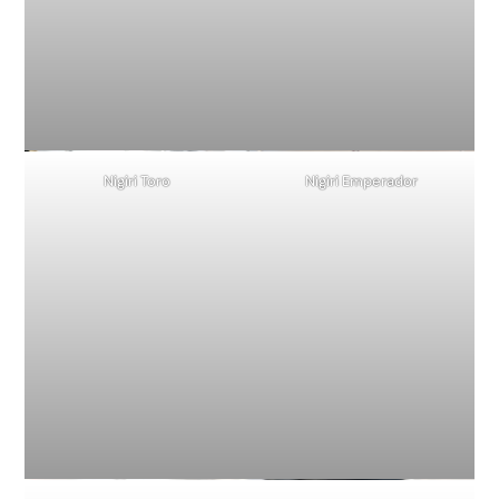
Nigiri Toro
Nigiri Emperador