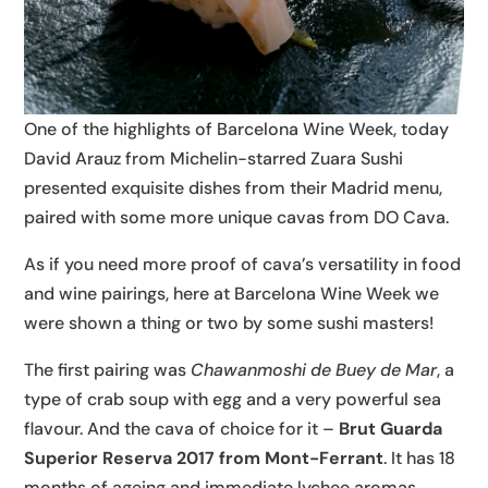
One of the highlights of Barcelona Wine Week, today
David Arauz from Michelin-starred Zuara Sushi
presented exquisite dishes from their Madrid menu,
paired with some more unique cavas from DO Cava.
As if you need more proof of cava’s versatility in food
and wine pairings, here at Barcelona Wine Week we
were shown a thing or two by some sushi masters!
The first pairing was
Chawanmoshi de Buey de Mar
, a
type of crab soup with egg and a very powerful sea
flavour. And the cava of choice for it –
Brut Guarda
Superior Reserva 2017 from Mont-Ferrant
. It has 18
months of ageing and immediate lychee aromas