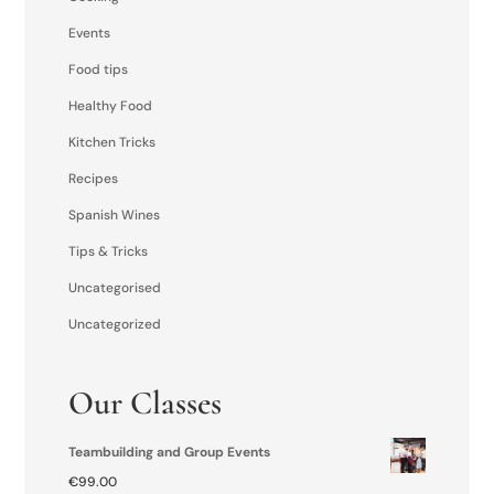
Events
Food tips
Healthy Food
Kitchen Tricks
Recipes
Spanish Wines
Tips & Tricks
Uncategorised
Uncategorized
Our Classes
Teambuilding and Group Events
€
99.00