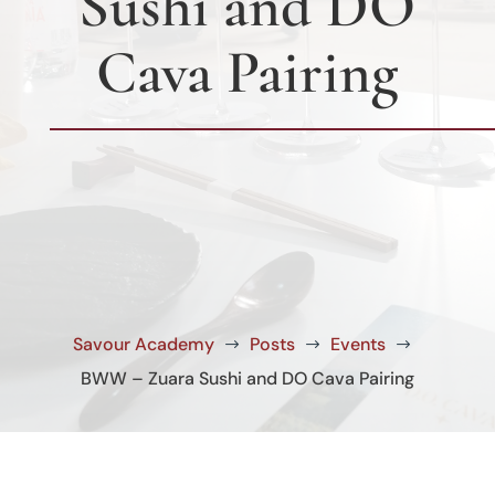
Sushi and DO
Cava Pairing
Savour Academy
Posts
Events
$
$
$
BWW – Zuara Sushi and DO Cava Pairing