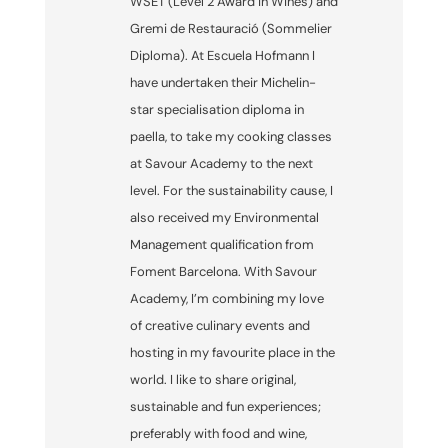
WSET (Level 2 Award in Wines) and
Gremi de Restauració (Sommelier
Diploma). At Escuela Hofmann I
have undertaken their Michelin-
star specialisation diploma in
paella, to take my cooking classes
at Savour Academy to the next
level. For the sustainability cause, I
also received my Environmental
Management qualification from
Foment Barcelona. With Savour
Academy, I’m combining my love
of creative culinary events and
hosting in my favourite place in the
world. I like to share original,
sustainable and fun experiences;
preferably with food and wine,