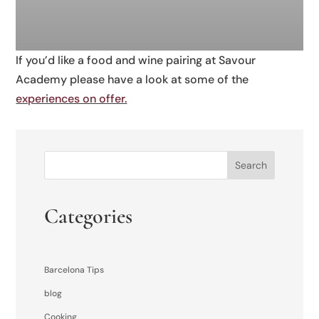
If you’d like a food and wine pairing at Savour
Academy please have a look at some of the
experiences on offer.
Search
Categories
Barcelona Tips
blog
Cooking