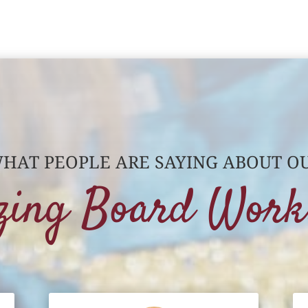
HAT PEOPLE ARE SAYING ABOUT O
zing Board Work