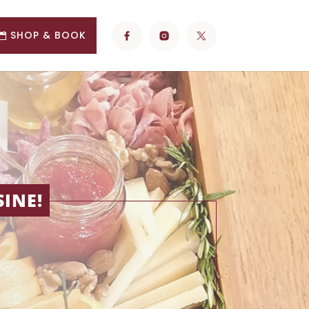
SHOP & BOOK
INE!