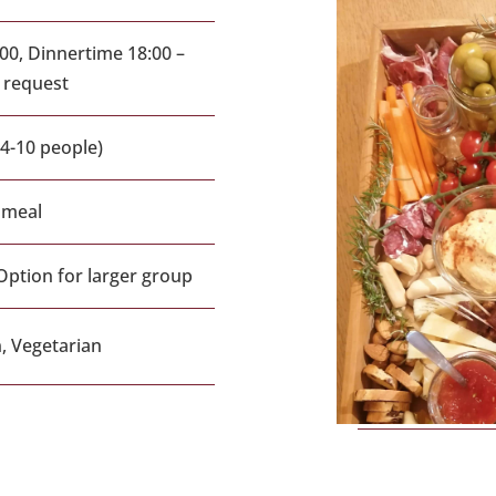
00, Dinnertime 18:00 –
n request
(4-10 people)
 meal
Option for larger group
, Vegetarian