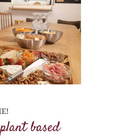
E!
 plant based