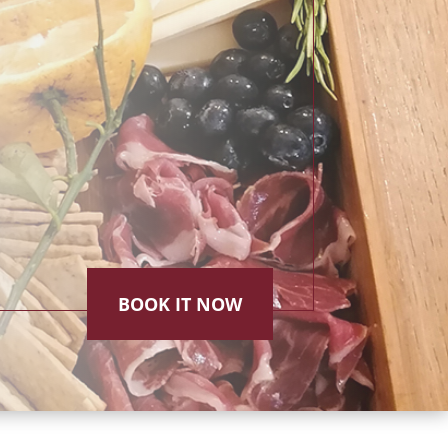
BOOK IT NOW