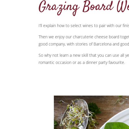
Grazing Board W
I’ll explain how to select wines to pair with our fin
Then we enjoy our charcuterie cheese board togeth
good company, with stories of Barcelona and good
So why not learn a new skill that you can use all ye
romantic occasion or as a dinner party favourite.