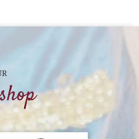
UR
shop