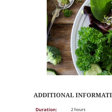
ADDITIONAL INFORMAT
Duration:
2 hours