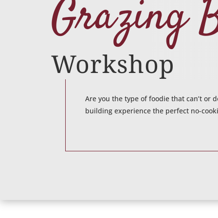
Grazing 
Workshop
Are you the type of foodie that can’t or
building experience the perfect no-cooki