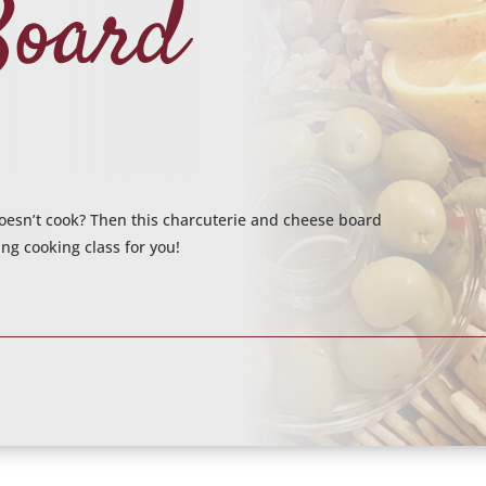
Board
 doesn’t cook? Then this charcuterie and cheese board
ng cooking class for you!