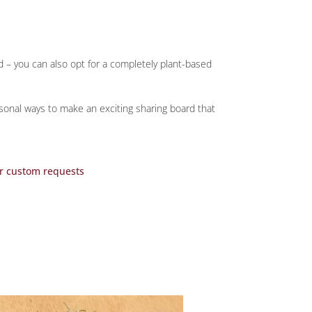
d – you can also opt for a completely plant-based
asonal ways to make an exciting sharing board that
r custom requests