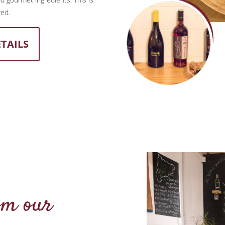
red.
ETAILS
om our