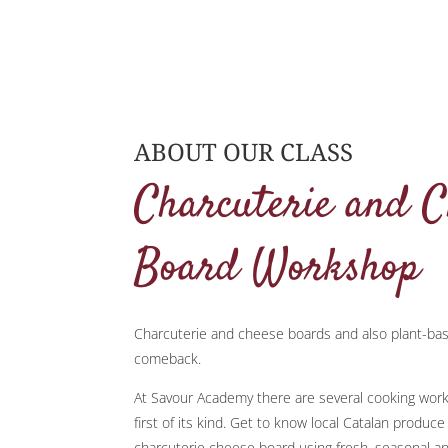
ABOUT OUR CLASS
Charcuterie and C
Board Workshop
Charcuterie and cheese boards and also plant-ba
comeback.
At Savour Academy there are several cooking works
first of its kind. Get to know local Catalan produc
charcuterie cheese board using fresh, seasonal an