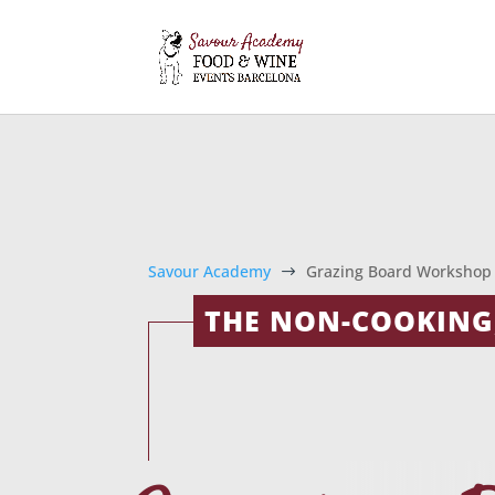
Savour Academy
Grazing Board Workshop
$
THE NON-COOKING,