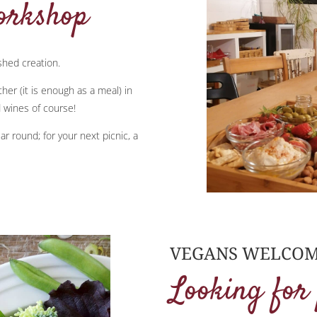
orkshop
ished creation.
er (it is enough as a meal) in
 wines of course!
ar round; for your next picnic, a
VEGANS WELCOM
Looking for