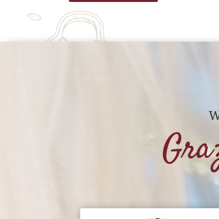
W
Gra