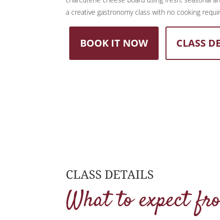
a creative gastronomy class with no cooking requi
BOOK IT NOW
CLASS D
CLASS DETAILS
What to expect fr