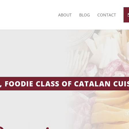
ABOUT
BLOG
CONTACT
 FOODIE CLASS OF CATALAN CUIS