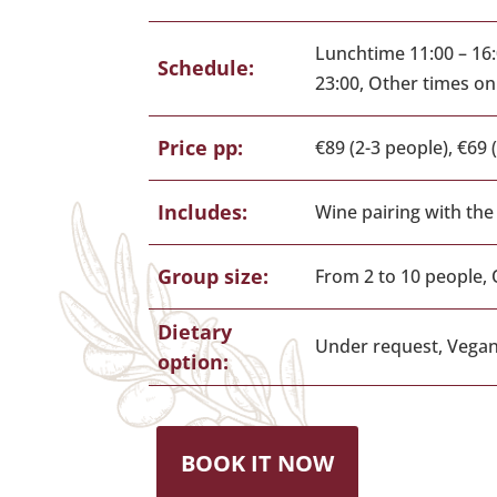
Lunchtime 11:00 – 16:
Schedule:
23:00, Other times o
Price pp:
€89 (2-3 people), €69 
Includes:
Wine pairing with the
Group size:
From 2 to 10 people, 
Dietary
Under request, Vegan
option:
BOOK IT NOW