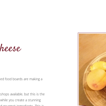
heese
sed food boards are making a
hops available, but this is the
e while you create a stunning
d gourmet ingredients. This is