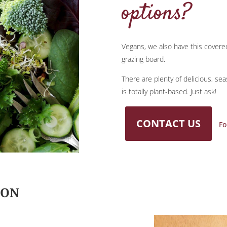
options?
Vegans, we also have this covere
grazing board.
There are plenty of delicious, se
is totally plant-based. Just ask!
CONTACT US
Fo
ION