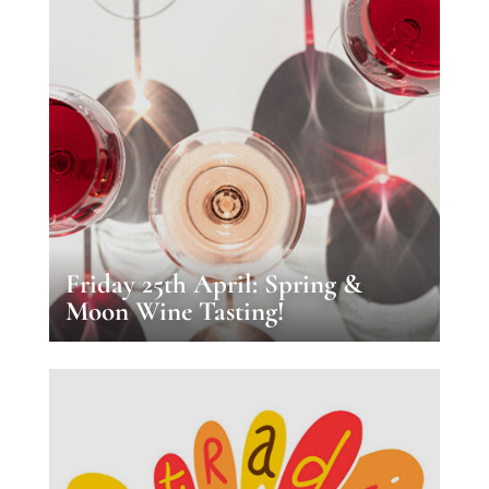
Friday 25th April: Spring &
Moon Wine Tasting!