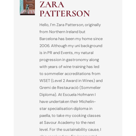
ZARA
PATTERSON
Hello, I’m Zara Patterson, originally
from Northern Ireland but
Barcelona has been my home since
2006. Although my uni background
is in PR and Events, my natural
progression in gastronomy along
with years of wine training has led
to sommelier accreditations from
WSET (Level 2 Award in Wines) and
Gremi de Restauració (Sommelier
Diploma). At Escuela Hofmann I
have undertaken their Michelin-
star specialisation diploma in
paella, to take my cooking classes
at Savour Academy to the next
level. For the sustainability cause, I