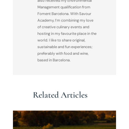
also received my Environmental
Management qualification from
Foment Barcelona. With Savour
Academy, I’m combining my love
of creative culinary events and
hosting in my favourite place in the
world. I like to share original,
sustainable and fun experiences;
preferably with food and wine,
based in Barcelona.
Related Articles