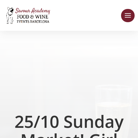
25/10 Sunday