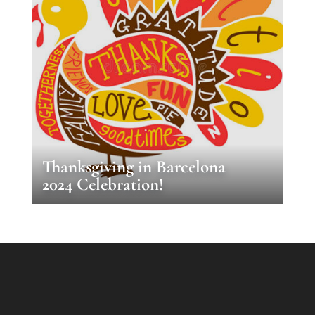
Thanksgiving in Barcelona
2024 Celebration!