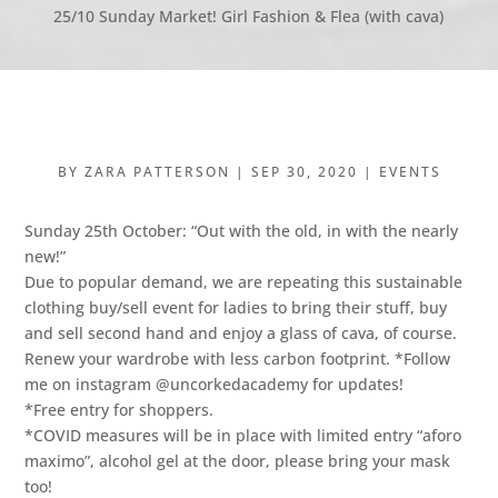
25/10 Sunday Market! Girl Fashion & Flea (with cava)
BY
ZARA PATTERSON
|
SEP 30, 2020
|
EVENTS
Sunday 25th October: “Out with the old, in with the nearly
new!”
Due to popular demand, we are repeating this sustainable
clothing buy/sell event for ladies to bring their stuff, buy
and sell second hand and enjoy a glass of cava, of course.
Renew your wardrobe with less carbon footprint. *Follow
me on instagram @uncorkedacademy for updates!
*Free entry for shoppers.
*COVID measures will be in place with limited entry “aforo
maximo”, alcohol gel at the door, please bring your mask
too!