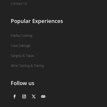
Contact Us
Popular Experiences
Paella Cooking
Cava Sabrage
Sangria & Tapas
Wine Tasting & Pairing
Follow us