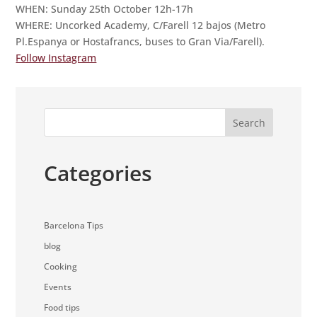
WHEN: Sunday 25th October 12h-17h
WHERE: Uncorked Academy, C/Farell 12 bajos (Metro
Pl.Espanya or Hostafrancs, buses to Gran Via/Farell).
Follow Instagram
Search
Categories
Barcelona Tips
blog
Cooking
Events
Food tips