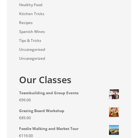
Healthy Food
Kitchen Tricks
Recipes
Spanish Wines
Tips & Tricks
Uncategorised
Uncategorized
Our Classes
Teambuilding and Group Events
€
99.00
Grazing Board Workshop
€
89.00
Foodie Walking and Market Tour
€
119.00