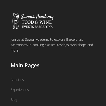
Join us at Savour Academy to explore Barcelona’s
gastronomy in cooking classes, tastings, workshops and
more.
Main Pages
About us
Experiences
Blog