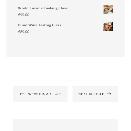
World Cuisine Cooking Class
€
99.00
Blind Wine Tasting Class
€
89.00
#
$
PREVIOUS ARTICLE
NEXT ARTICLE