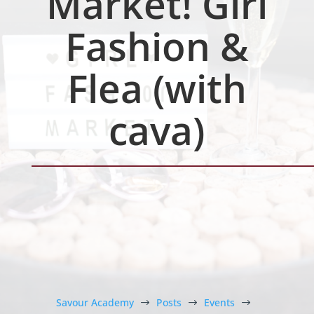
Market! Girl
Fashion &
Flea (with
cava)
Savour Academy
Posts
Events
$
$
$