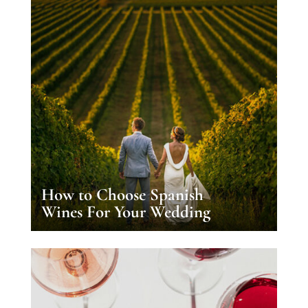
How to Choose Spanish
Wines For Your Wedding