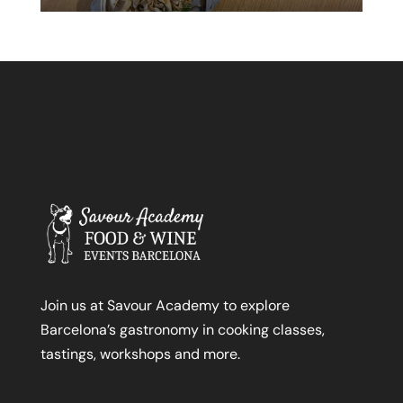
Join us at Savour Academy to explore
Barcelona’s gastronomy in cooking classes,
tastings, workshops and more.