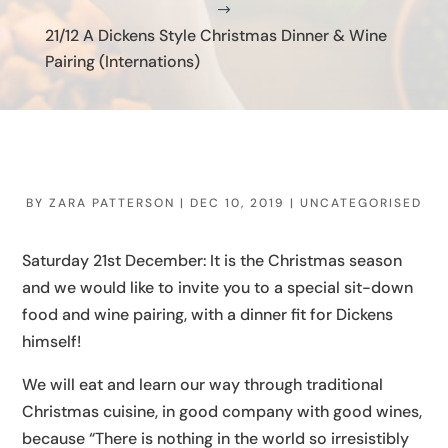
$
21/12 A Dickens Style Christmas Dinner & Wine
Pairing (Internations)
BY
ZARA PATTERSON
|
DEC 10, 2019
|
UNCATEGORISED
Saturday 21st December: It is the Christmas season
and we would like to invite you to a special sit-down
food and wine pairing, with a dinner fit for Dickens
himself!
We will eat and learn our way through traditional
Christmas cuisine, in good company with good wines,
because “There is nothing in the world so irresistibly