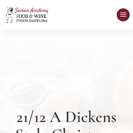
21/12 A Dickens