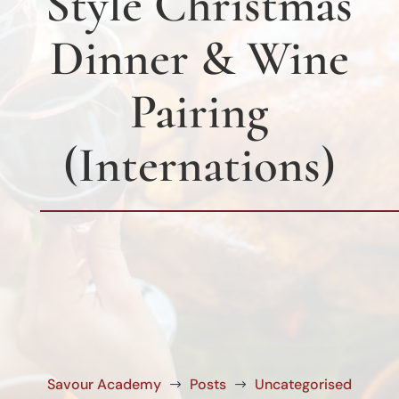
Style Christmas
Dinner & Wine
Pairing
(Internations)
Savour Academy
Posts
Uncategorised
$
$