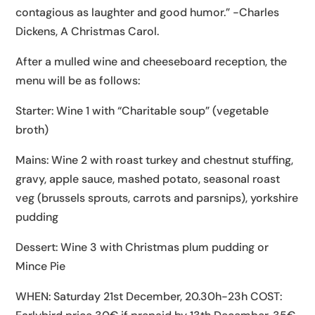
contagious as laughter and good humor.” -Charles
Dickens, A Christmas Carol.
After a mulled wine and cheeseboard reception, the
menu will be as follows:
Starter: Wine 1 with “Charitable soup” (vegetable
broth)
Mains: Wine 2 with roast turkey and chestnut stuffing,
gravy, apple sauce, mashed potato, seasonal roast
veg (brussels sprouts, carrots and parsnips), yorkshire
pudding
Dessert: Wine 3 with Christmas plum pudding or
Mince Pie
WHEN: Saturday 21st December, 20.30h-23h COST: