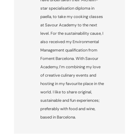
star specialisation diploma in
paella, to take my cooking classes
at Savour Academy to the next
level. For the sustainability cause, I
also received my Environmental
Management qualification from
Foment Barcelona. With Savour
Academy, I’m combining my love
of creative culinary events and
hosting in my favourite place in the
world. I like to share original,
sustainable and fun experiences;
preferably with food and wine,
based in Barcelona.