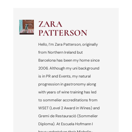
ZARA
PATTERSON
Hello, I’m Zara Patterson, originally
from Northern Ireland but
Barcelona has been my home since
2006. Although my uni background
is in PR and Events, my natural
progression in gastronomy along
with years of wine training has led
to sommelier accreditations from
WSET (Level 2 Award in Wines) and
Gremi de Restauració (Sommelier
Diploma). At Escuela Hofmann I
have undertaken their Michelin-