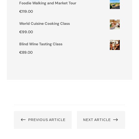
Foodie Walking and Market Tour
€
119.00
World Cuisine Cooking Class
€
99.00
Blind Wine Tasting Class
€
89.00
#
$
PREVIOUS ARTICLE
NEXT ARTICLE