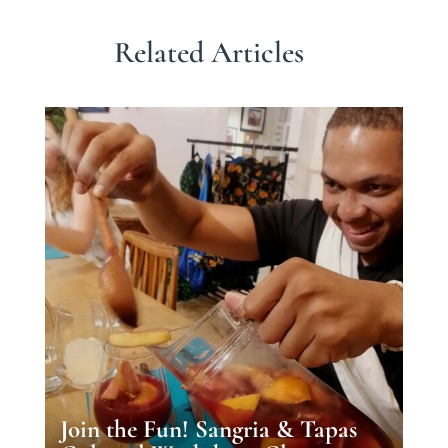
Related Articles
Join the Fun! Sangria & Tapas