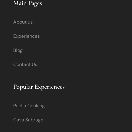
Main Pages
About us
Experiences
Blog
Contact Us
Popular Experiences
Paella Cooking
Cava Sabrage