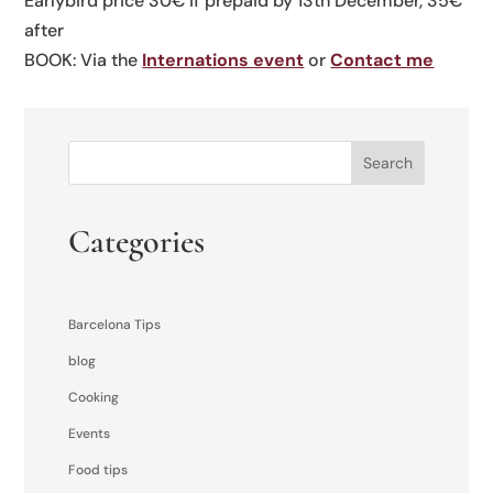
Earlybird price 30€ if prepaid by 13th December, 35€
after
BOOK: Via the
Internations event
or
Contact me
Search
Categories
Barcelona Tips
blog
Cooking
Events
Food tips