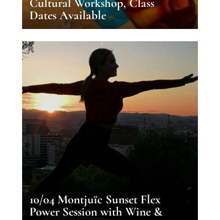
Cultural Workshop, Class
Dates Available
10/04 Montjuïc Sunset Flex
Power Session with Wine &