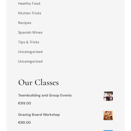
Healthy Food
Kitchen Tricks
Recipes
Spanish Wines
Tips & Tricks
Uncategorised
Uncategorized
Our Classes
Teambuilding and Group Events
€
99.00
Grazing Board Workshop
€
89.00