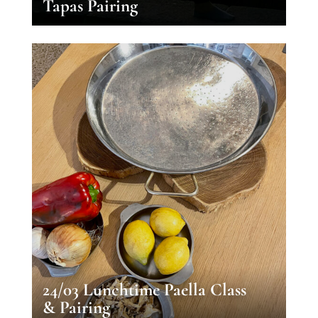
Tapas Pairing
24/03 Lunchtime Paella Class
& Pairing