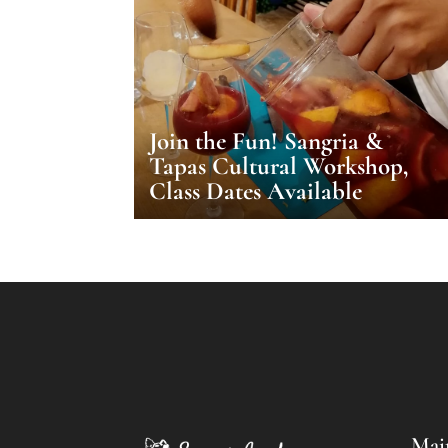
Join the Fun! Sangria &
Tapas Cultural Workshop,
Class Dates Available
Mai