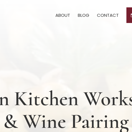
ABOUT
BLOG
CONTACT
ian Kitchen Wor
& Wine Pairing