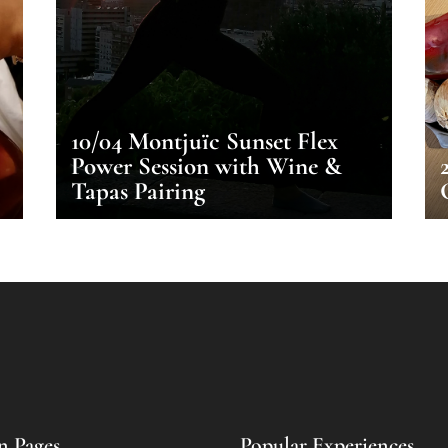
10/04 Montjuïc Sunset Flex
Power Session with Wine &
Tapas Pairing
n Pages
Popular Experiences