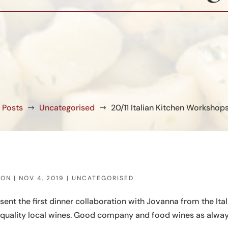
Posts
Uncategorised
20/11 Italian Kitchen Workshop
$
$
SON
|
NOV 4, 2019
|
UNCATEGORISED
t the first dinner collaboration with Jovanna from the Ital
 quality local wines. Good company and food wines as alway