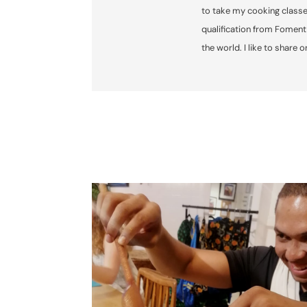
to take my cooking classe
qualification from Foment
the world. I like to share 