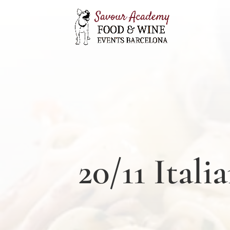
20/11 Ital