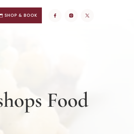
SHOP & BOOK
kshops Food