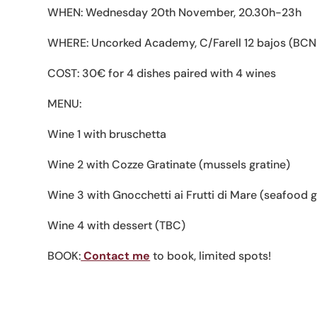
WHEN: Wednesday 20th November, 20.30h-23h
WHERE: Uncorked Academy, C/Farell 12 bajos (BCN
COST: 30€ for 4 dishes paired with 4 wines
MENU:
Wine 1 with bruschetta
Wine 2 with Cozze Gratinate (mussels gratine)
Wine 3 with Gnocchetti ai Frutti di Mare (seafood 
Wine 4 with dessert (TBC)
BOOK:
Contact me
to book, limited spots!