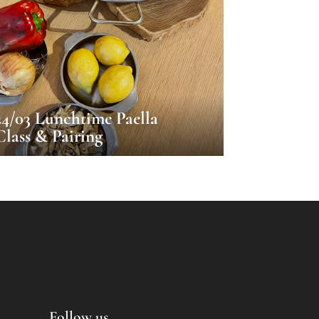
24/03 Lunchtime Paella
Class & Pairing
Follow us