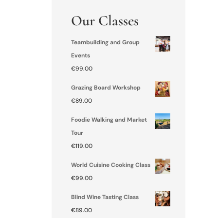
Our Classes
Teambuilding and Group
Events
€
99.00
Grazing Board Workshop
€
89.00
Foodie Walking and Market
Tour
€
119.00
World Cuisine Cooking Class
€
99.00
Blind Wine Tasting Class
€
89.00