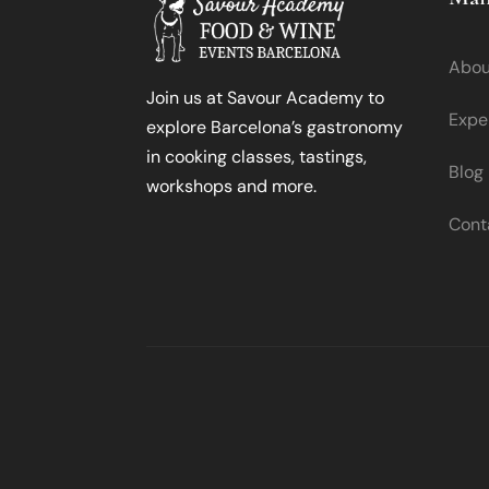
Abou
Join us at Savour Academy to
Expe
explore Barcelona’s gastronomy
in cooking classes, tastings,
Blog
workshops and more.
Cont