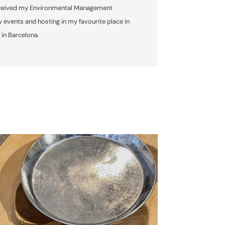
o received my Environmental Management
 events and hosting in my favourite place in
 in Barcelona.