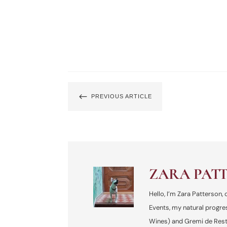
#
PREVIOUS ARTICLE
ZARA PAT
Hello, I’m Zara Patterson
Events, my natural progre
Wines) and Gremi de Resta