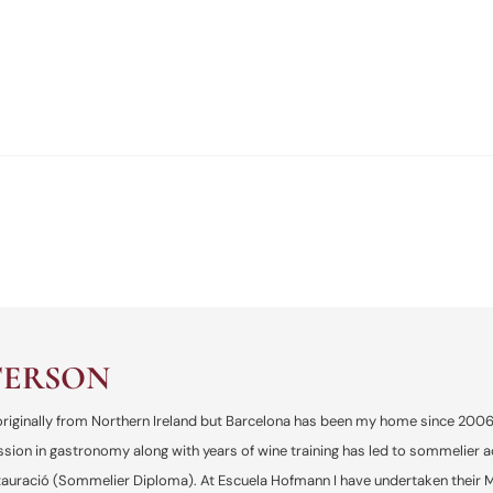
TERSON
, originally from Northern Ireland but Barcelona has been my home since 200
ssion in gastronomy along with years of wine training has led to sommelier 
uració (Sommelier Diploma). At Escuela Hofmann I have undertaken their Mic