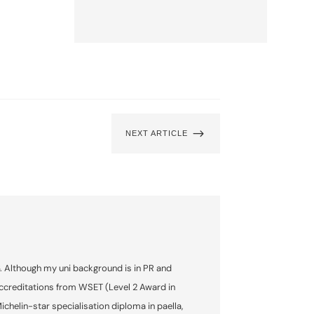
$
NEXT ARTICLE
6. Although my uni background is in PR and
accreditations from WSET (Level 2 Award in
helin-star specialisation diploma in paella,