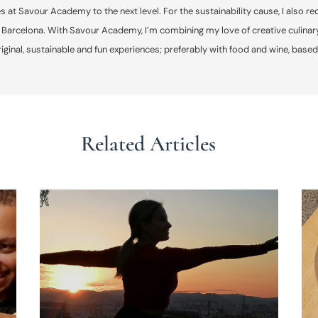
s at Savour Academy to the next level. For the sustainability cause, I als
 Barcelona. With Savour Academy, I’m combining my love of creative culinary
original, sustainable and fun experiences; preferably with food and wine, based
Related Articles