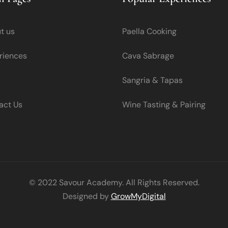
t us
Paella Cooking
riences
Cava Sabrage
Sangria & Tapas
act Us
Wine Tasting & Pairing
© 2022 Savour Academy. All Rights Reserved.
Designed by
GrowMyDigital