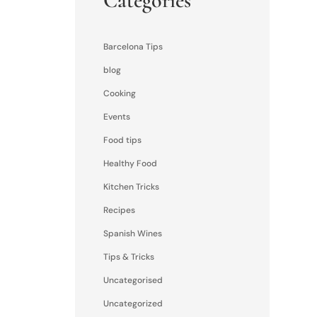
Categories
Barcelona Tips
blog
Cooking
Events
Food tips
Healthy Food
Kitchen Tricks
Recipes
Spanish Wines
Tips & Tricks
Uncategorised
Uncategorized