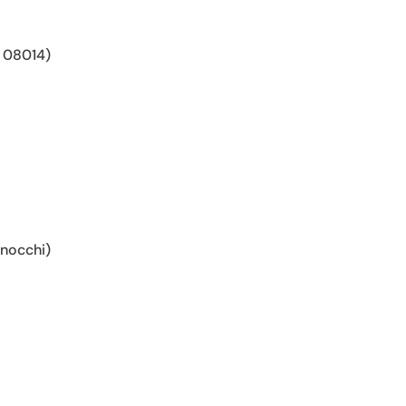
 08014)
gnocchi)