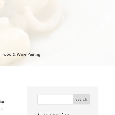
s Food & Wine Pairing
Search
ian
s!