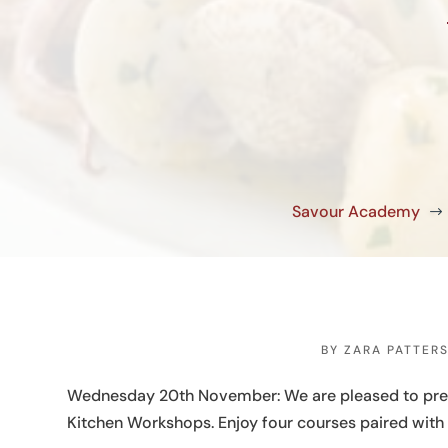
Savour Academy
$
BY
ZARA PATTER
Wednesday 20th November: We are pleased to presen
Kitchen Workshops. Enjoy four courses paired with